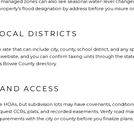
-managed zones can also see seasonal water-level change
roperty’s flood designation by address before you insure or
OCAL DISTRICTS
rate that can include city, county, school district, and any s
 website, and you can confirm taxing units through the state. 
s Bowie County directory
.
 AND ACCESS
de HOAs, but subdivision lots may have covenants, conditions,
equest CCRs, plats, and recorded easements. Verify road mai
uirements with the city or county before you finalize plans.