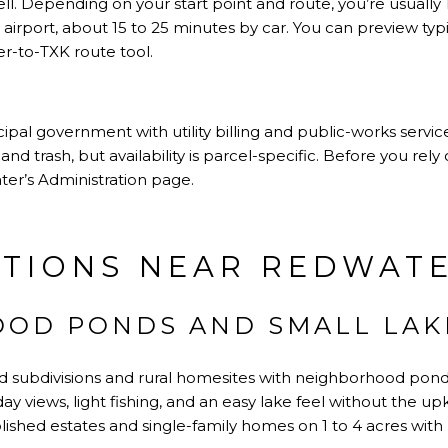
l. Depending on your start point and route, you’re usually 1
airport, about 15 to 25 minutes by car. You can preview typ
r-to-TXK route tool
.
pal government with utility billing and public-works servi
 and trash, but availability is parcel-specific. Before you re
ter’s Administration page
.
TIONS NEAR REDWAT
OD PONDS AND SMALL LAK
d subdivisions and rural homesites with neighborhood ponds
ay views, light fishing, and an easy lake feel without the up
blished estates and single-family homes on 1 to 4 acres wit