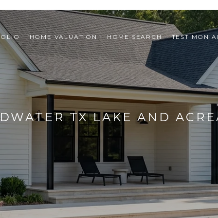
FOLIO
HOME VALUATION
HOME SEARCH
TESTIMONIA
EDWATER TX LAKE AND ACRE