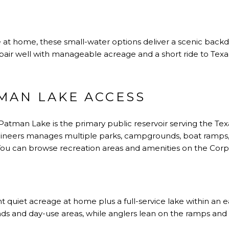
 at home, these small-water options deliver a scenic back
pair well with manageable acreage and a short ride to Texa
MAN LAKE ACCESS
 Patman Lake is the primary public reservoir serving the T
ineers manages multiple parks, campgrounds, boat ramps, fi
. You can browse recreation areas and amenities on the
Corp
ant quiet acreage at home plus a full-service lake within an e
 and day-use areas, while anglers lean on the ramps and pi