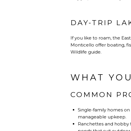
DAY-TRIP LA
If you like to roam, the Eas
Monticello offer boating, f
Wildlife guide
.
WHAT YOU
COMMON PRO
Single-family homes on 
manageable upkeep.
Ranchettes and hobby fa
ponds that suit outdoor