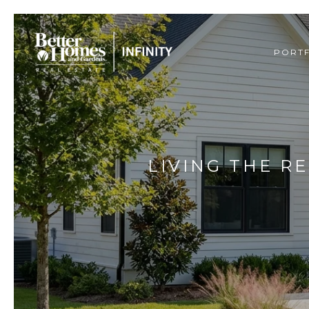
PORT
LIVING THE R