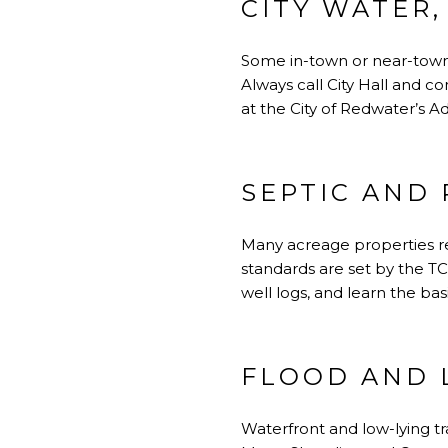
CITY WATER,
Some in-town or near-town p
Always call City Hall and c
at
the City of Redwater’s A
SEPTIC AND 
Many acreage properties rel
standards are set by the TC
well logs, and learn the bas
FLOOD AND 
Waterfront and low-lying t