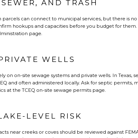
 SEWER, AND TRASH
arcels can connect to municipal services, but there is no o
onfirm hookups and capacities before you budget for them. Y
dministration page
.
PRIVATE WELLS
y on on-site sewage systems and private wells. In Texas, s
EQ and often administered locally. Ask for septic permits, 
ics at the
TCEQ on-site sewage permits page
.
LAKE-LEVEL RISK
racts near creeks or coves should be reviewed against FEM