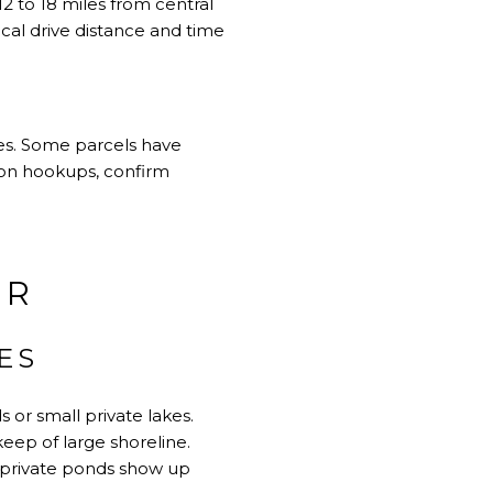
2 to 18 miles from central
ical drive distance and time
ces. Some parcels have
ly on hookups, confirm
ER
ES
 or small private lakes.
keep of large shoreline.
h private ponds show up