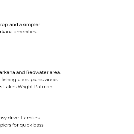
drop and a simpler
rkana amenities.
exarkana and Redwater area.
shing piers, picnic areas,
s Lakes Wright Patman
asy drive. Families
ers for quick bass,