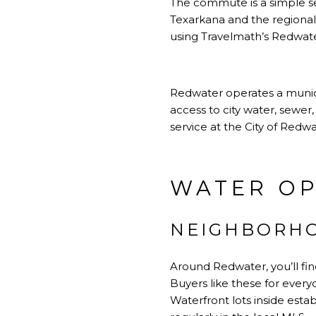
The commute is a simple sel
Texarkana and the regional 
using
Travelmath’s Redwate
Redwater operates a munici
access to city water, sewer,
service at
the City of Redwa
WATER OP
NEIGHBORHO
Around Redwater, you’ll fin
Buyers like these for everyd
Waterfront lots inside esta