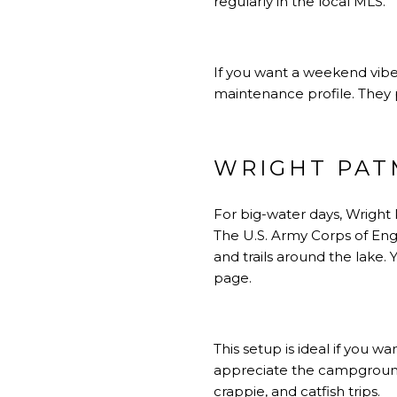
regularly in the local MLS.
If you want a weekend vibe
maintenance profile. They 
WRIGHT PAT
For big-water days, Wright
The U.S. Army Corps of Eng
and trails around the lake
page
.
This setup is ideal if you w
appreciate the campgrounds
crappie, and catfish trips.