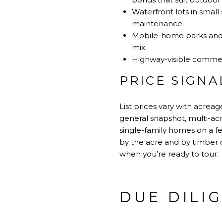
Waterfront lots in smal
maintenance.
Mobile-home parks and s
mix.
Highway-visible commercia
PRICE SIGNA
List prices vary with acrea
general snapshot, multi-acre
single-family homes on a f
by the acre and by timber o
when you’re ready to tour.
DUE DILI