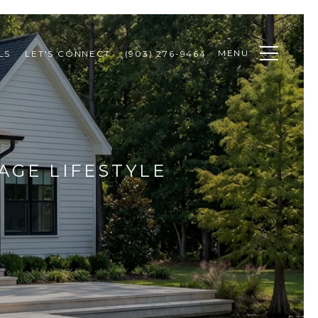
MENU
LS
LET'S CONNECT
(903) 276-9464
AGE LIFESTYLE