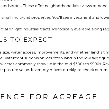
l subdivisions. These offer neighborhood-lake views or pond
mall multi-unit properties. You’ll see investment and lowe
l or light industrial tracts. Periodically available along reg
LS TO EXPECT
ge size, water access, improvements, and whether land is ti
 waterfront subdivision lots often land in the low five figure
ew acres commonly show up in the mid-$300s to $500s. Raw 
r pasture value. Inventory moves quickly, so check current 
GENCE FOR ACREAGE