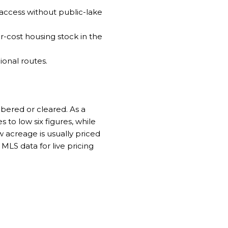
 access without public-lake
r-cost housing stock in the
ional routes.
mbered or cleared. As a
s to low six figures, while
acreage is usually priced
MLS data for live pricing