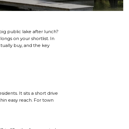
ig public lake after lunch?
ngs on your shortlist. In
tually buy, and the key
dents. It sits a short drive
thin easy reach. For town