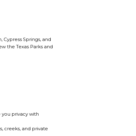
in, Cypress Springs, and
view the
Texas Parks and
 you privacy with
, creeks, and private