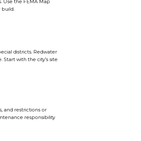
s. Use the
FEMA Map
 build.
pecial districts. Redwater
Start with the city’s site
 and restrictions or
ntenance responsibility