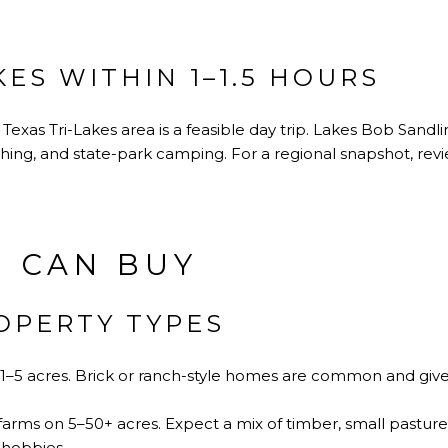
KES WITHIN 1–1.5 HOURS
t Texas Tri-Lakes area is a feasible day trip. Lakes Bob Sandl
ishing, and state-park camping. For a regional snapshot, re
 CAN BUY
PERTY TYPES
1–5 acres. Brick or ranch-style homes are common and give
rms on 5–50+ acres. Expect a mix of timber, small pastures
 hobbies.