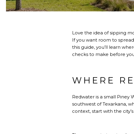
Love the idea of sipping mo
If you want room to spread 
this guide, you’ll learn wh
checks to make before you wr
WHERE RE
Redwater is a small Piney W
southwest of Texarkana, wh
context, start with the city