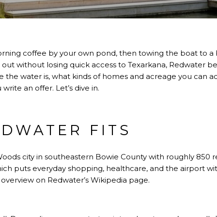
rning coffee by your own pond, then towing the boat to a b
out without losing quick access to Texarkana, Redwater belo
ere the water is, what kinds of homes and acreage you can ac
ite an offer. Let’s dive in.
DWATER FITS
oods city in southeastern Bowie County with roughly 850 resi
ich puts everyday shopping, healthcare, and the airport wi
’s overview on
Redwater’s Wikipedia page
.