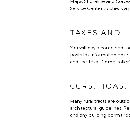
Maps. Shoreline and Corps
Service Center
to check a p
TAXES AND L
You will pay a combined tax 
posts tax information on its
and the
Texas Comptroller’
CCRS, HOAS,
Many rural tracts are outsi
architectural guidelines. R
and any building permit req