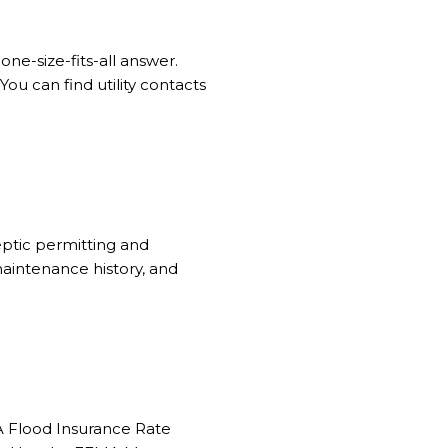
ne-size-fits-all answer.
ou can find utility contacts
eptic permitting and
maintenance history, and
A Flood Insurance Rate