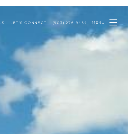
MENU
LS
LET'S CONNECT
(903) 276-9464