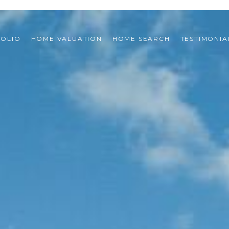
FOLIO
HOME VALUATION
HOME SEARCH
TESTIMONIA