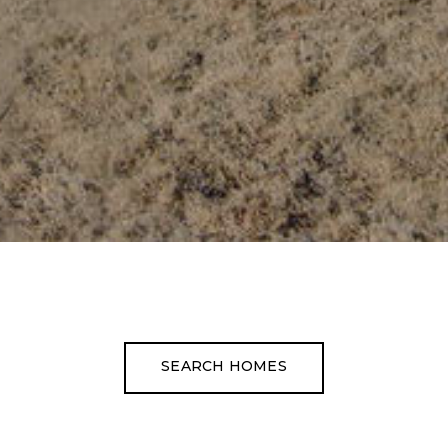
SEARCH HOMES