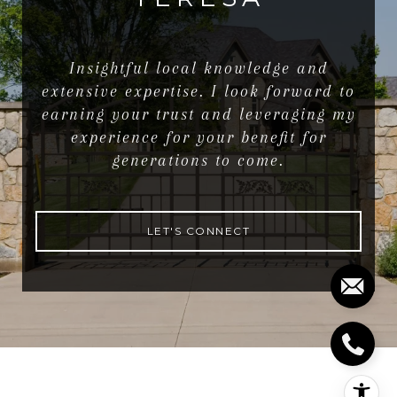
Insightful local knowledge and
extensive expertise. I look forward to
earning your trust and leveraging my
experience for your benefit for
generations to come.
LET'S CONNECT