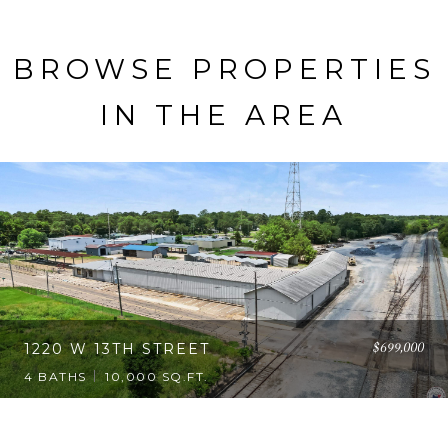
BROWSE PROPERTIES
IN THE AREA
$699,000
1220 W 13TH STREET
4 BATHS
10,000 SQ.FT.