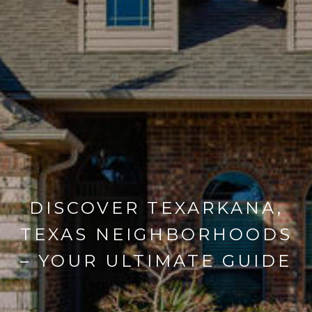
DISCOVER TEXARKANA,
TEXAS NEIGHBORHOODS
– YOUR ULTIMATE GUIDE