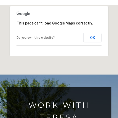
This page can't load Google Maps correctly.
OK
Do you own this website?
WORK WITH
TERESA