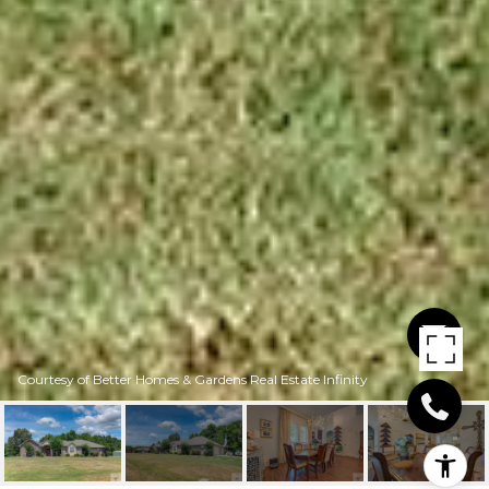
Courtesy of Better Homes & Gardens Real Estate Infinity