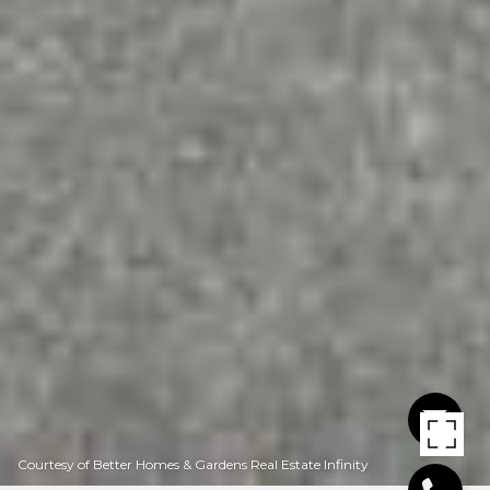
Courtesy of Better Homes & Gardens Real Estate Infinity