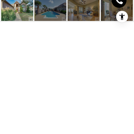
7409 PALISADES DR
7409 Palisades Dr, Texarkana, TX
Price Upon Request
HIGHLIGHTS
Beds
4
Full Baths
2