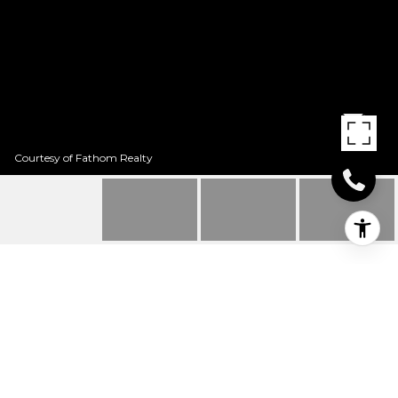
Courtesy of Fathom Realty
711 FRANKLIN
711 Franklin, Texarkana, TX
Price Upon Request