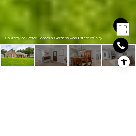
Courtesy of Better Homes & Gardens Real Estate Infinity
6912 WOODMERE CT
6912 Woodmere Ct, Texarkana, TX
$314,000