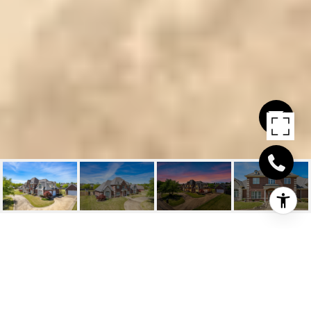
6603 SPRINGWOOD
CIR