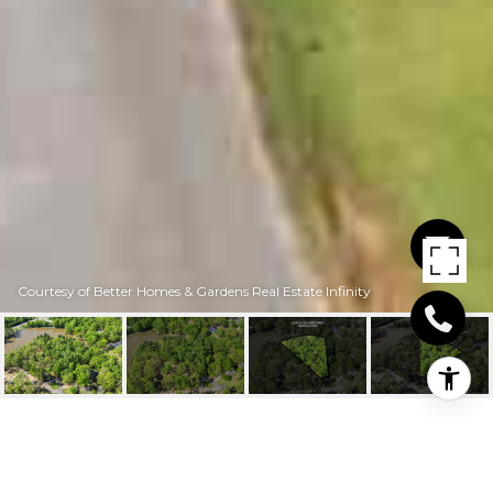
Courtesy of Better Homes & Gardens Real Estate Infinity
6428 EDGEHILL CIR