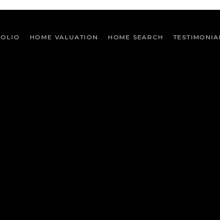
FOLIO
HOME VALUATION
HOME SEARCH
TESTIMONIA