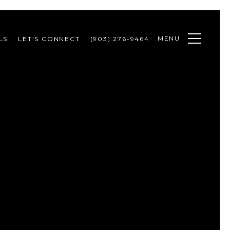
MENU
LS
LET'S CONNECT
(903) 276-9464