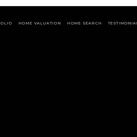
FOLIO
HOME VALUATION
HOME SEARCH
TESTIMONIA