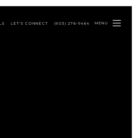
MENU
LS
LET'S CONNECT
(903) 276-9464