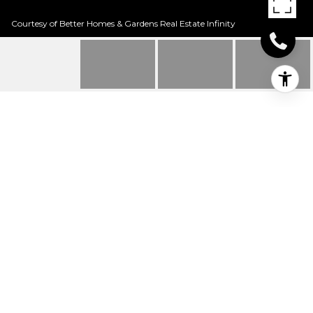
Courtesy of Better Homes & Gardens Real Estate Infinity
513 BIRCH ST
513 Birch St, Maud, TX
Price Upon Request
HIGHLIGHTS