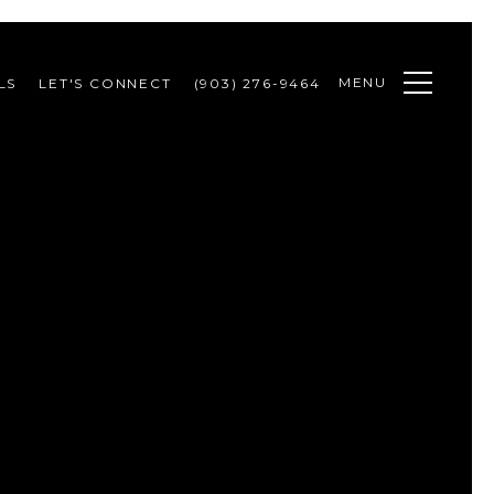
MENU
LS
LET'S CONNECT
(903) 276-9464