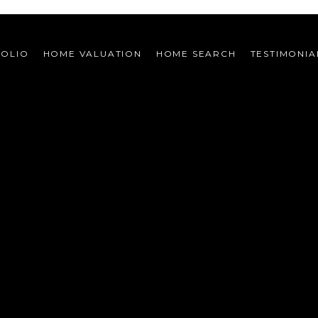
FOLIO
HOME VALUATION
HOME SEARCH
TESTIMONIA