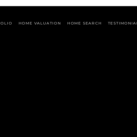
FOLIO
HOME VALUATION
HOME SEARCH
TESTIMONIA