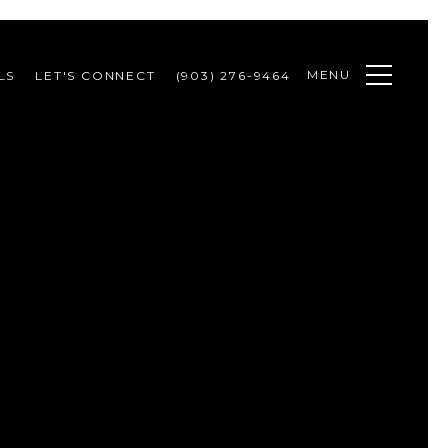
MENU
LS
LET'S CONNECT
(903) 276-9464