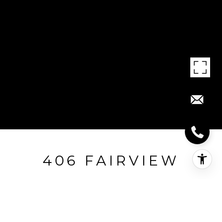
406 FAIRVIEW
406 Fairview, Texarkana, AR
$25,000