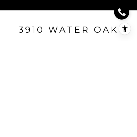
3910 WATER OAK
3910 Water Oak, Texarkana, AR
$355,000
HIGHLIGHTS
Beds
5
Full Baths
3
Half Baths
2