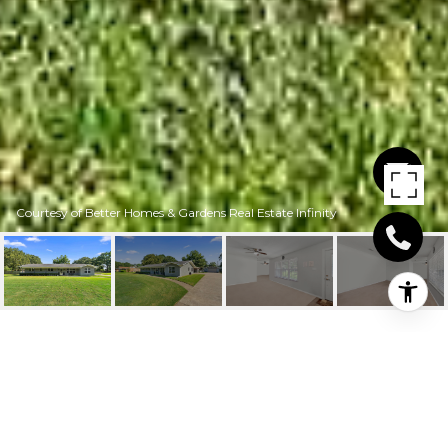
Courtesy of Better Homes & Gardens Real Estate Infinity
3803 GALLERIA OAKS
3803 Galleria Oaks, Texarkana, TX