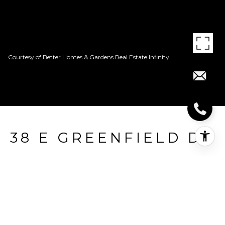
Courtesy of Better Homes & Gardens Real Estate Infinity
38 E GREENFIELD DR
38 E Greenfield Dr, Wake Village, TX
Price Upon Request