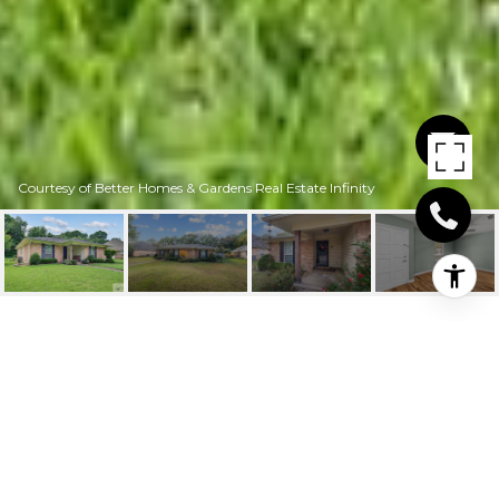
Courtesy of Better Homes & Gardens Real Estate Infinity
35 LANSHIRE DR
35 Lanshire Dr, Texarkana, TX
Price Upon Request