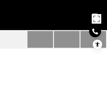
3322 DOGWOOD ST
3322 Dogwood ST, Texarkana, AR
$165,000