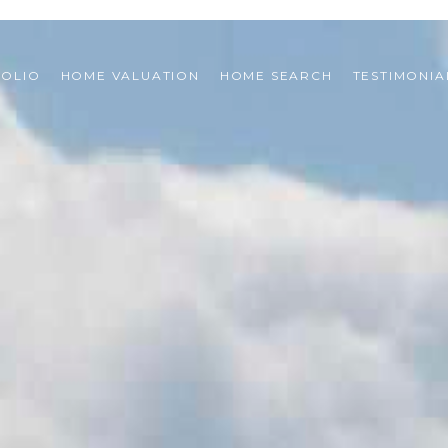
FOLIO
HOME VALUATION
HOME SEARCH
TESTIMONIA