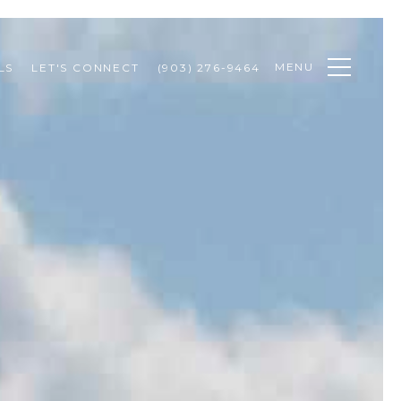
MENU
LS
LET'S CONNECT
(903) 276-9464