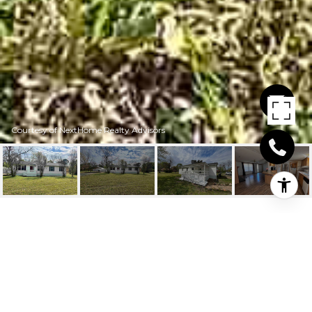
Courtesy of NextHome Realty Advisors
307 RUFF ST
307 Ruff St, New Boston, TX
Price Upon Request