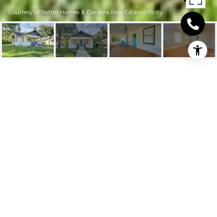
Courtesy of Better Homes & Gardens Real Estate Infinity
2715 HAZEL ST
2715 Hazel St, Texarkana, TX
Price Upon Request
HIGHLIGHTS
Beds
3