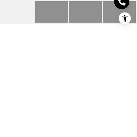
2702 LEOPARD DR
2702 Leopard Dr, Texarkana, TX
Price Upon Request
HIGHLIGHTS
Beds
3
Full Baths
2