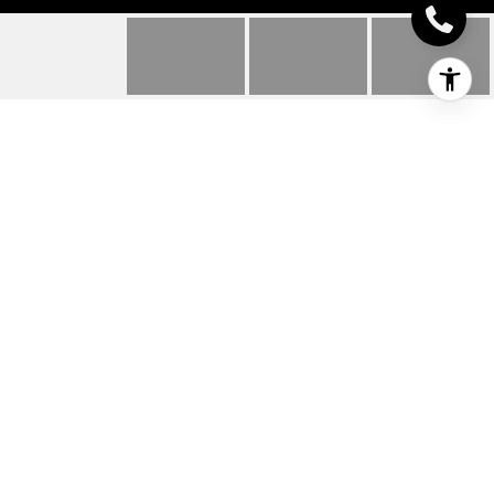
2503 LEOPARD DR
2503 Leopard Dr, Texarkana, TX
Price Upon Request
HIGHLIGHTS
Beds
2