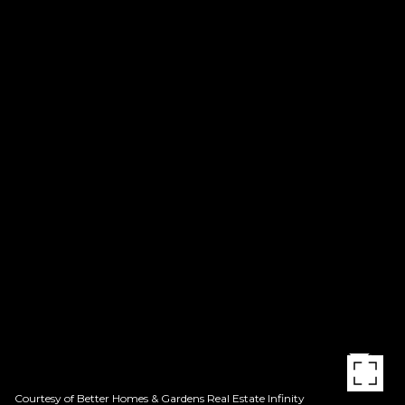
Courtesy of Better Homes & Gardens Real Estate Infinity