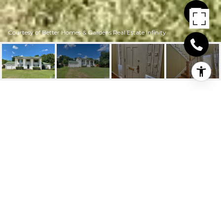
Courtesy of Better Homes & Gardens Real Estate Infinity
214 W MAGNOLIA
214 W Magnolia, New Boston, TX
Price Upon Request