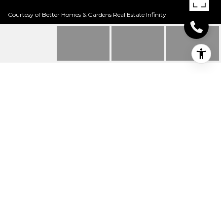
Courtesy of Better Homes & Gardens Real Estate Infinity
19 WOODCLIFF DR
19 Woodcliff Dr, Texarkana, TX
Price Upon Request
HIGHLIGHTS