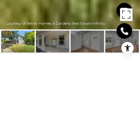
Courtesy of Better Homes & Gardens Real Estate Infinity
1500 PECAN ST
1500 Pecan St, Texarkana, AR
$242,900