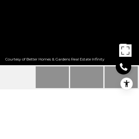
Courtesy of Better Homes & Gardens Real Estate Infinity
148 QUAILBROOK DR
148 Quailbrook Dr, Texarkana, TX
Price Upon Request