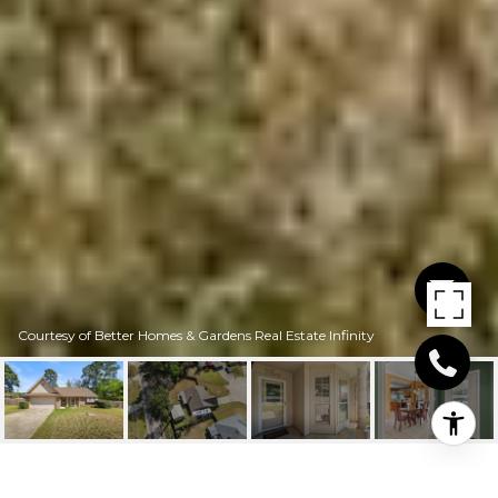
Courtesy of Better Homes & Gardens Real Estate Infinity