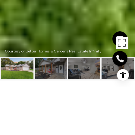
Courtesy of Better Homes & Gardens Real Estate Infinity
13 WILDER PLACE
13 Wilder Place, Hooks, TX
$269,000