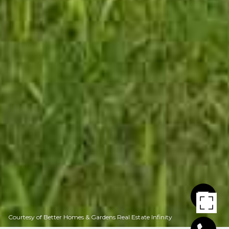
Courtesy of Better Homes & Gardens Real Estate Infinity