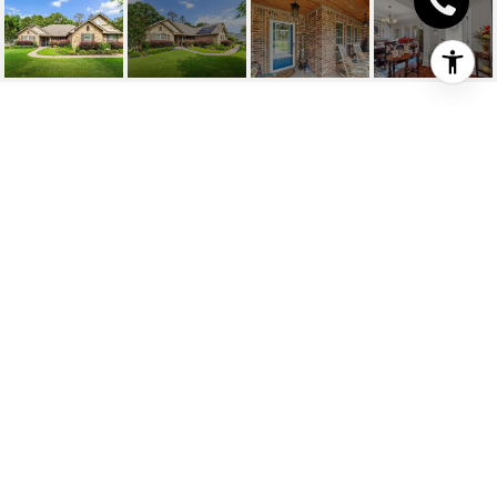
111 SILVERHILL DR
111 Silverhill Dr, Texarkana, TX
Price Upon Request
HIGHLIGHTS
Beds
3
Full Baths
2