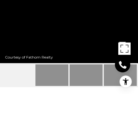
Courtesy of Fathom Realty
109 SAN SABA
109 San Saba, Texarkana, TX
Price Upon Request